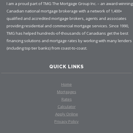
I am a proud part of TMG The Mortgage Group Inc. – an award-winning
Canadian national mortgage brokerage with a network of 1,400+
qualified and accredited mortgage brokers, agents and associates
providing residential and commercial mortgage services. Since 1990,
TMG has helped hundreds-of-thousands of Canadians get the best
financing solutions and mortgage rates by working with many lenders
(including top tier banks) from coast-to-coast.
QUICK LINKS
Home
Mortgages
Rates
Calculator
Apply Online
Privacy Policy