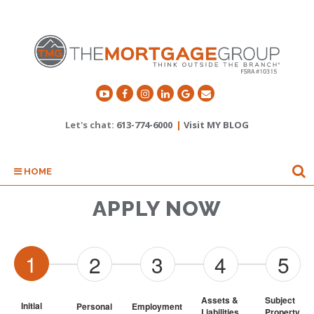
Let's chat:
613-774-6000
|
Visit MY BLOG
HOME
APPLY NOW
1
2
3
4
5
Assets & 
Subject 
Initial
Personal
Employment
Liabilities
Property