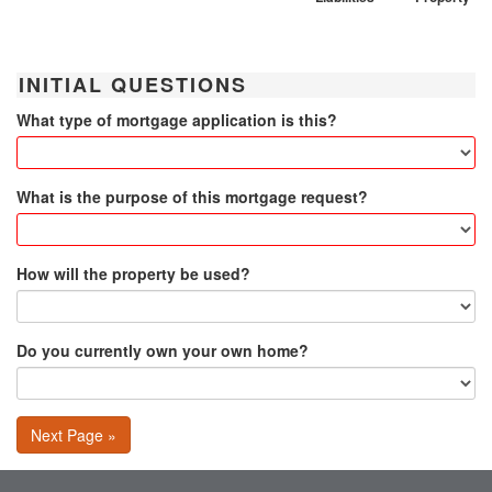
INITIAL QUESTIONS
What type of mortgage application is this?
What is the purpose of this mortgage request?
How will the property be used?
Do you currently own your own home?
Next Page »