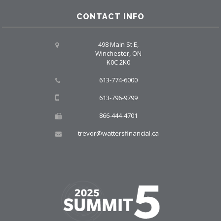
CONTACT INFO
498 Main St E,
Winchester, ON
K0C 2K0
613-774-6000
613-796-9799
866-444-4701
trevor@wattersfinancial.ca