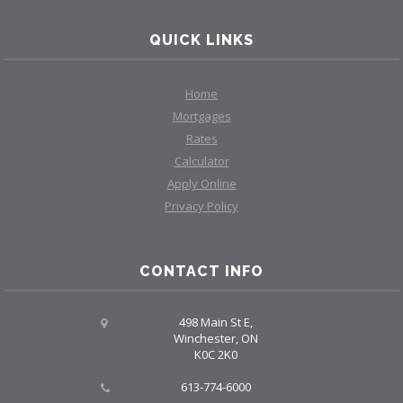
QUICK LINKS
Home
Mortgages
Rates
Calculator
Apply Online
Privacy Policy
CONTACT INFO
498 Main St E,
Winchester, ON
K0C 2K0
613-774-6000