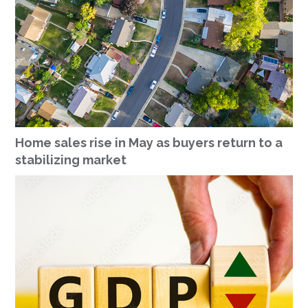
Home sales rise in May as buyers return to a
stabilizing market