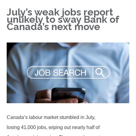
July’s weak jobs report
unlikely to sway Bank of
Canada’s next move
Canada’s labour market stumbled in July,
losing 41,000 jobs, wiping out nearly half of