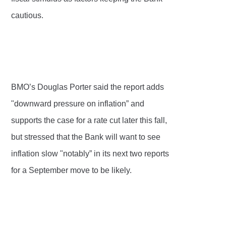
cautious.
BMO’s Douglas Porter said the report adds
"downward pressure on inflation” and
supports the case for a rate cut later this fall,
but stressed that the Bank will want to see
inflation slow "notably” in its next two reports
for a September move to be likely.