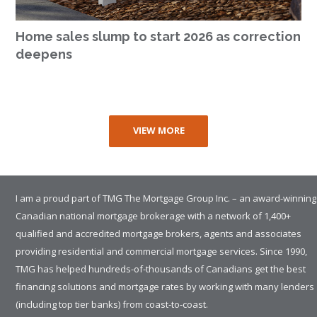
Home sales slump to start 2026 as correction
deepens
VIEW MORE
I am a proud part of TMG The Mortgage Group Inc. – an award-winning
Canadian national mortgage brokerage with a network of 1,400+
qualified and accredited mortgage brokers, agents and associates
providing residential and commercial mortgage services. Since 1990,
TMG has helped hundreds-of-thousands of Canadians get the best
financing solutions and mortgage rates by working with many lenders
(including top tier banks) from coast-to-coast.