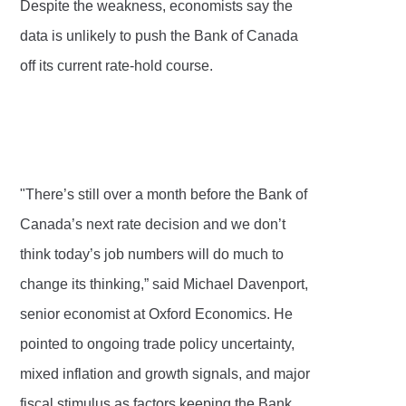
Despite the weakness, economists say the
data is unlikely to push the Bank of Canada
off its current rate-hold course.
"There’s still over a month before the Bank of
Canada’s next rate decision and we don’t
think today’s job numbers will do much to
change its thinking,” said Michael Davenport,
senior economist at Oxford Economics. He
pointed to ongoing trade policy uncertainty,
mixed inflation and growth signals, and major
fiscal stimulus as factors keeping the Bank