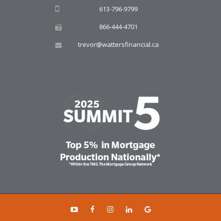
613-796-9799
866-444-4701
trevor@wattersfinancial.ca