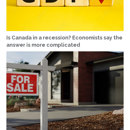
Is Canada in a recession? Economists say the
answer is more complicated