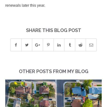
renewals later this year.
SHARE THIS BLOG POST
OTHER POSTS FROM MY BLOG