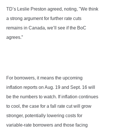
TD’s Leslie Preston agreed, noting, "We think
a strong argument for further rate cuts
remains in Canada, we’ll see if the BoC
agrees.”
For borrowers, it means the upcoming
inflation reports on Aug. 19 and Sept. 16 will
be the numbers to watch. If inflation continues
to cool, the case for a fall rate cut will grow
stronger, potentially lowering costs for
variable-rate borrowers and those facing