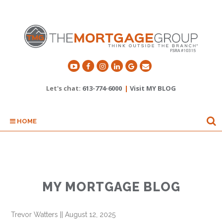
Let's chat:
613-774-6000
|
Visit MY BLOG
HOME
MY MORTGAGE BLOG
Trevor Watters
||
August 12, 2025