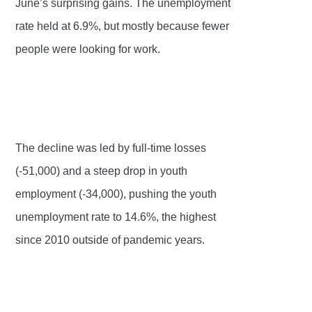
June’s surprising gains. The unemployment
rate held at 6.9%, but mostly because fewer
people were looking for work.
The decline was led by full-time losses
(-51,000) and a steep drop in youth
employment (-34,000), pushing the youth
unemployment rate to 14.6%, the highest
since 2010 outside of pandemic years.