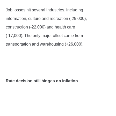
Job losses hit several industries, including
information, culture and recreation (-29,000),
construction (-22,000) and health care
(-17,000). The only major offset came from
transportation and warehousing (+26,000).
Rate decision still hinges on inflation