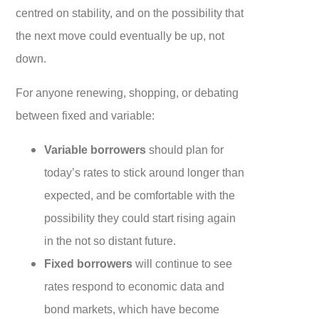
centred on stability, and on the possibility that
the next move could eventually be up, not
down.
For anyone renewing, shopping, or debating
between fixed and variable:
Variable borrowers
should plan for
today’s rates to stick around longer than
expected, and be comfortable with the
possibility they could start rising again
in the not so distant future.
Fixed borrowers
will continue to see
rates respond to economic data and
bond markets, which have become