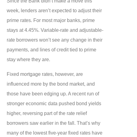
Since the Bank didn’t make a move this
week, lenders aren’t expected to adjust their
prime rates. For most major banks, prime
stays at 4.45%. Variable-rate and adjustable-
rate borrowers won’t see any change in their
payments, and lines of credit tied to prime
stay where they are.
Fixed mortgage rates, however, are
influenced more by the bond market, and
those have been edging up. A recent run of
stronger economic data pushed bond yields
higher, reversing part of the rate relief
borrowers saw earlier in the fall. That’s why
many of the lowest five-year fixed rates have