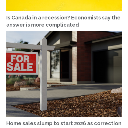
Is Canada in a recession? Economists say the
answer is more complicated
Home sales slump to start 2026 as correction