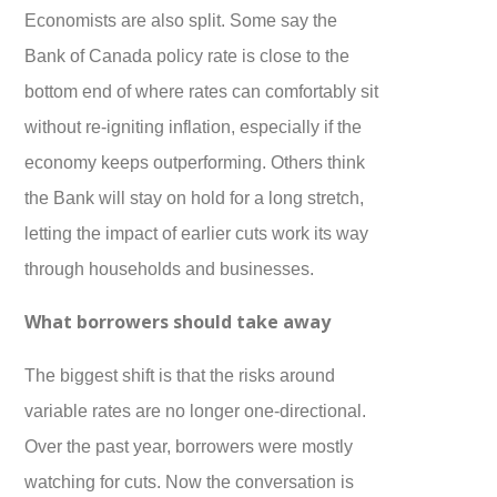
Economists are also split. Some say the
Bank of Canada policy rate is close to the
bottom end of where rates can comfortably sit
without re-igniting inflation, especially if the
economy keeps outperforming. Others think
the Bank will stay on hold for a long stretch,
letting the impact of earlier cuts work its way
through households and businesses.
What borrowers should take away
The biggest shift is that the risks around
variable rates are no longer one-directional.
Over the past year, borrowers were mostly
watching for cuts. Now the conversation is