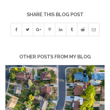
SHARE THIS BLOG POST
OTHER POSTS FROM MY BLOG