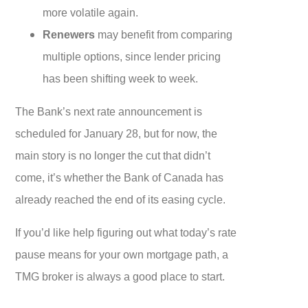
more volatile again.
Renewers
may benefit from comparing
multiple options, since lender pricing
has been shifting week to week.
The Bank’s next rate announcement is
scheduled for January 28, but for now, the
main story is no longer the cut that didn’t
come, it’s whether the Bank of Canada has
already reached the end of its easing cycle.
If you’d like help figuring out what today’s rate
pause means for your own mortgage path, a
TMG broker is always a good place to start.