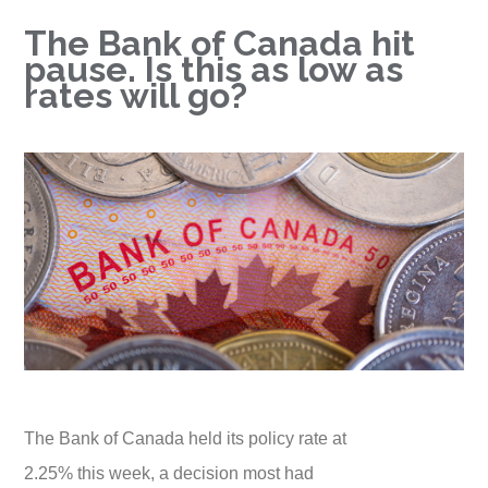
The Bank of Canada hit
pause. Is this as low as
rates will go?
The Bank of Canada held its policy rate at
2.25% this week, a decision most had