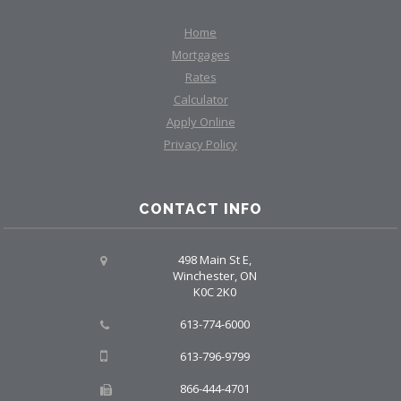
Home
Mortgages
Rates
Calculator
Apply Online
Privacy Policy
CONTACT INFO
498 Main St E,
Winchester, ON
K0C 2K0
613-774-6000
613-796-9799
866-444-4701