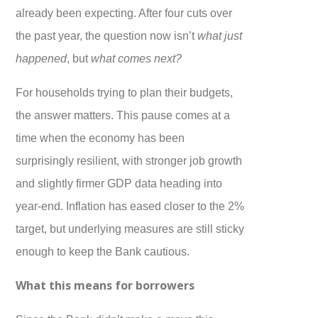
already been expecting. After four cuts over
the past year, the question now isn’t
what just
happened
, but
what comes next?
For households trying to plan their budgets,
the answer matters. This pause comes at a
time when the economy has been
surprisingly resilient, with stronger job growth
and slightly firmer GDP data heading into
year-end. Inflation has eased closer to the 2%
target, but underlying measures are still sticky
enough to keep the Bank cautious.
What this means for borrowers