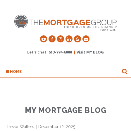
Let's chat:
613-774-6000
|
Visit MY BLOG
HOME
MY MORTGAGE BLOG
Trevor Watters
||
December 12, 2025