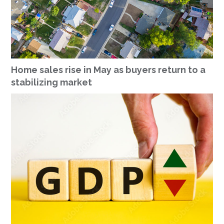
Home sales rise in May as buyers return to a
stabilizing market