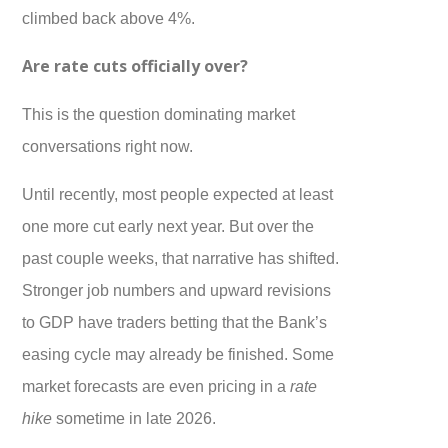
climbed back above 4%.
Are rate cuts officially over?
This is the question dominating market
conversations right now.
Until recently, most people expected at least
one more cut early next year. But over the
past couple weeks, that narrative has shifted.
Stronger job numbers and upward revisions
to GDP have traders betting that the Bank’s
easing cycle may already be finished. Some
market forecasts are even pricing in a
rate
hike
sometime in late 2026.