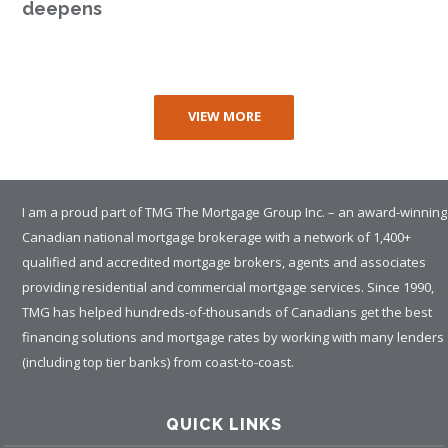
deepens
VIEW MORE
I am a proud part of TMG The Mortgage Group Inc. – an award-winning
Canadian national mortgage brokerage with a network of 1,400+
qualified and accredited mortgage brokers, agents and associates
providing residential and commercial mortgage services. Since 1990,
TMG has helped hundreds-of-thousands of Canadians get the best
financing solutions and mortgage rates by working with many lenders
(including top tier banks) from coast-to-coast.
QUICK LINKS