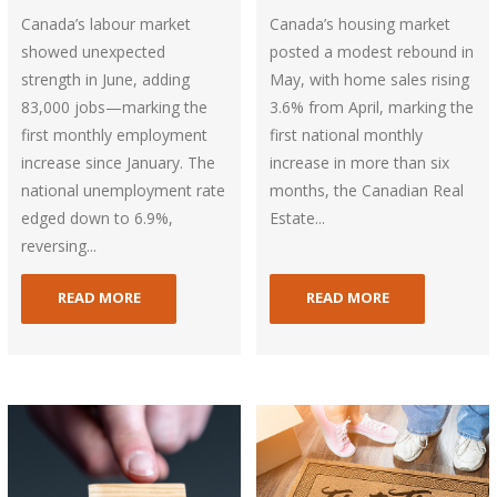
Canada’s labour market
Canada’s housing market
showed unexpected
posted a modest rebound in
strength in June, adding
May, with home sales rising
83,000 jobs—marking the
3.6% from April, marking the
first monthly employment
first national monthly
increase since January. The
increase in more than six
national unemployment rate
months, the Canadian Real
edged down to 6.9%,
Estate...
reversing...
READ MORE
READ MORE