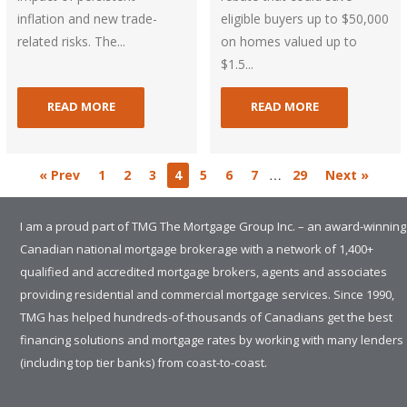
inflation and new trade-
eligible buyers up to $50,000
related risks. The...
on homes valued up to
$1.5...
READ MORE
READ MORE
…
« Prev
1
2
3
4
5
6
7
29
Next »
I am a proud part of TMG The Mortgage Group Inc. – an award-winning
Canadian national mortgage brokerage with a network of 1,400+
qualified and accredited mortgage brokers, agents and associates
providing residential and commercial mortgage services. Since 1990,
TMG has helped hundreds-of-thousands of Canadians get the best
financing solutions and mortgage rates by working with many lenders
(including top tier banks) from coast-to-coast.