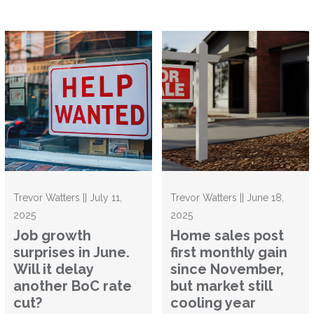
Trevor Watters || July 11,
Trevor Watters || June 18,
2025
2025
Job growth
Home sales post
surprises in June.
first monthly gain
Will it delay
since November,
another BoC rate
but market still
cut?
cooling year