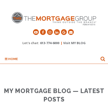
Let's chat:
613-774-6000
|
Visit MY BLOG
HOME
MY MORTGAGE BLOG — LATEST
POSTS