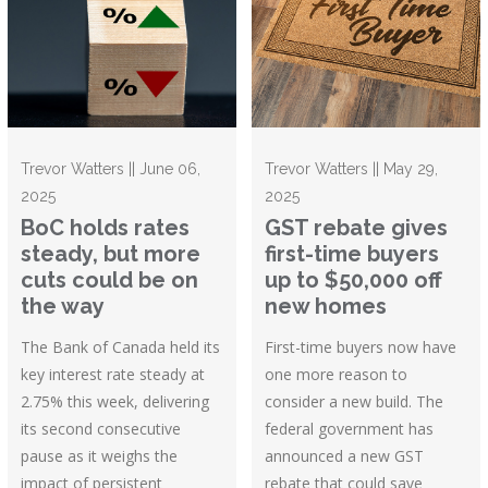
Trevor Watters || June 06,
Trevor Watters || May 29,
2025
2025
BoC holds rates
GST rebate gives
steady, but more
first-time buyers
cuts could be on
up to $50,000 off
the way
new homes
The Bank of Canada held its
First-time buyers now have
key interest rate steady at
one more reason to
2.75% this week, delivering
consider a new build. The
its second consecutive
federal government has
pause as it weighs the
announced a new GST
impact of persistent
rebate that could save