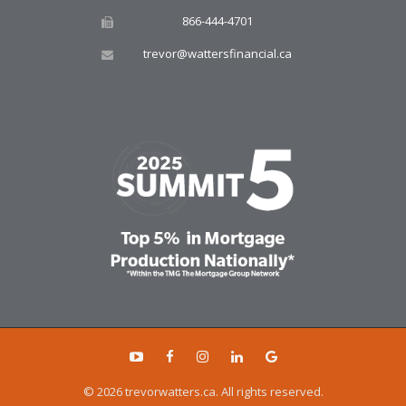
866-444-4701
trevor@wattersfinancial.ca
© 2026 trevorwatters.ca. All rights reserved.