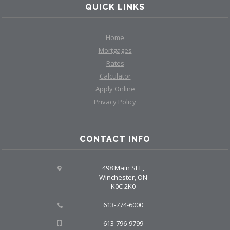
QUICK LINKS
Home
Mortgages
Rates
Calculator
Apply Online
Privacy Policy
CONTACT INFO
498 Main St E,
Winchester, ON
K0C 2K0
613-774-6000
613-796-9799